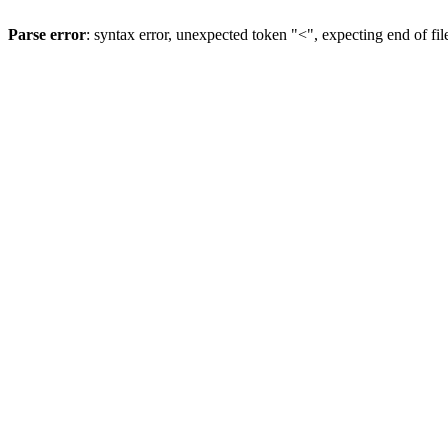
Parse error
: syntax error, unexpected token "<", expecting end of fil