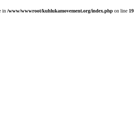
e in
/www/wwwroot/kuhlukamovement.org/index.php
on line
19