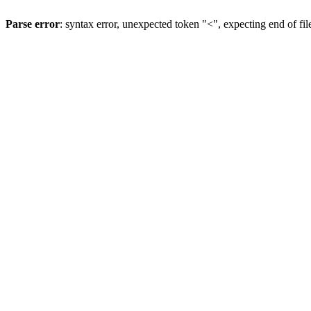
Parse error
: syntax error, unexpected token "<", expecting end of fil