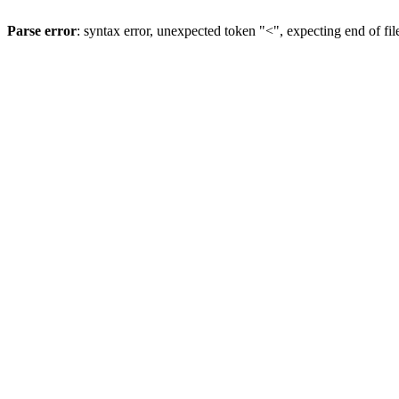
Parse error
: syntax error, unexpected token "<", expecting end of fil