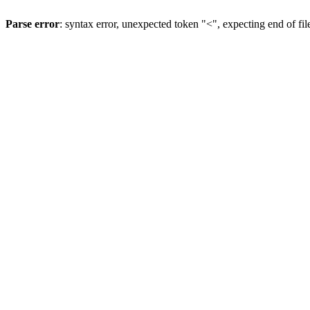
Parse error
: syntax error, unexpected token "<", expecting end of fil